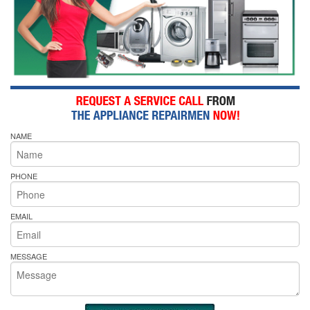
NAME
PHONE
EMAIL
MESSAGE