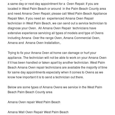
a same day or next day appointment for a Oven Repair. If you are
located in West Palm Beach or around in the Palm Beach County area
and need Amana Oven Repair, please call West Palm Beach Appliance
Repair Men. If you need an experienced Amana Oven Repair
technician in West Palm Beach, we can send out a service technician to
diagnose your Oven. All Amana Oven Repair technicians have
extensive experience servicing all types of models and type of Ovens
including Amana Over the range Oven, Amana Commercial Oven,
Amana and Amana Oven Installation,.
Trying to fix your Amana Oven at home can damage or hurt your
appliance. The technician will not be able to work on your Amana Oven
if it has been handled or taken apart by another technician. West Palm
Beach Amana Oven repair technicians are available the majority of time
for same day appointments especially when it comes to Ovens as we
know how important it is to send a technician out there.
Below are some types of Amana Ovens we service in the West Palm
Beach Palm Beach County area
Amana Oven repair West Palm Beach
Amana Wall Oven Repair West Palm Beach