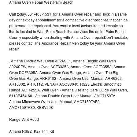
Amana Oven Repair West Palm Beach
Call today, 561-408-1531, for a Amana Oven repair and lock in a same
day or next day appointment for a competitive diagnostic fee that can be
put toward the repair cost. You want a local factory-trained technician
that is located in West Palm Beach that services the entire Palm Beach
County especially when dealing with Amana Oven repair.Don’t hesitate,
please contact The Appliance Repair Men today for your Amana Oven
repair
.
Amana Electric Wall Oven A024SE1, Amana Electric Wall Oven
A024SEW, Amana Oven ACF3325A, Amana Oven ACF3355A, Amana
Oven DCF3305A, Amana Oven Gas Range, Amana Oven The Big
Oven Gas Range, ARR6102 - Amana Oven User Manual, ARR6202,
ART6002, ART6112, VENAIR AOCS3040, RS23 Electric Smoothtop
Range ACF4255A, Wall Oven - Amana Use and Care Guide Wall Oven,
8113P454-60 - Amana Double Oven User Manual, AMC7159TA -
Amana Microwave Oven User Manual, AMC7159TAB0,
AMC7159TAS0, KEBV208
Range Vent Hood
Amana RSB2TK27 Trim Kit