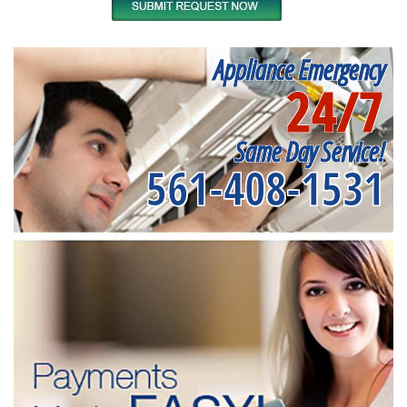
Appliance Emergency
24/7
Same Day Service!
561-408-1531