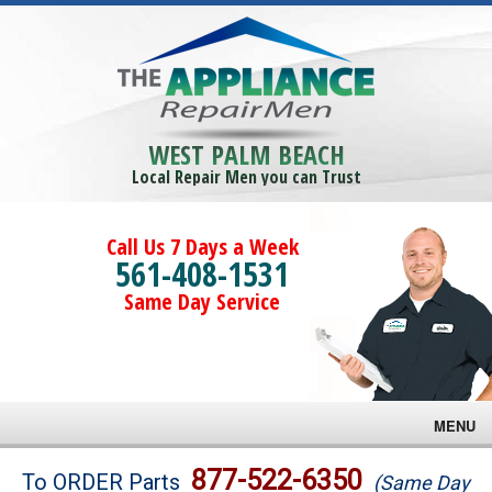
WEST PALM BEACH
Local Repair Men you can Trust
Call Us 7 Days a Week
561-408-1531
Same Day Service
MENU
Brands
877-522-6350
To ORDER Parts
(Same Day