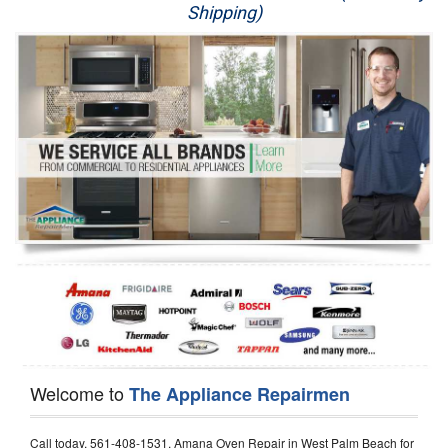
Shipping)
Appliance Repair
Washer Repair
Dryer Repair
Refrigerator Repair
Oven Repair
Dishwasher Repair
Welcome to
The Appliance Repairmen
Call today, 561-408-1531, Amana Oven Repair in West Palm Beach for