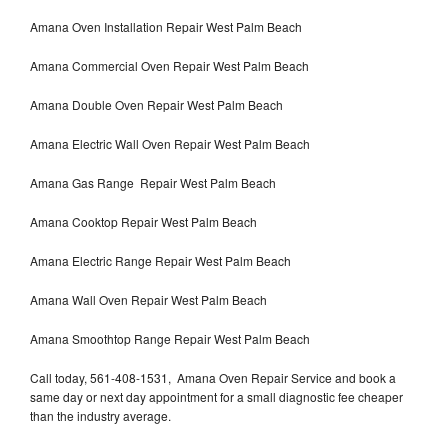
Amana Oven Installation Repair West Palm Beach
Amana Commercial Oven Repair West Palm Beach
Amana Double Oven Repair West Palm Beach
Amana Electric Wall Oven Repair West Palm Beach
Amana Gas Range Repair West Palm Beach
Amana Cooktop Repair West Palm Beach
Amana Electric Range Repair West Palm Beach
Amana Wall Oven Repair West Palm Beach
Amana Smoothtop Range Repair West Palm Beach
Call today, 561-408-1531, Amana Oven Repair Service and book a
same day or next day appointment for a small diagnostic fee cheaper
than the industry average.