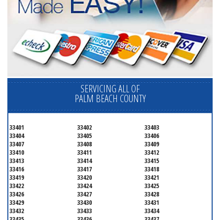
SERVICING ALL OF
PALM BEACH COUNTY
33401
33402
33403
33404
33405
33406
33407
33408
33409
33410
33411
33412
33413
33414
33415
33416
33417
33418
33419
33420
33421
33422
33424
33425
33426
33427
33428
33429
33430
33431
33432
33433
33434
33435
33436
33437