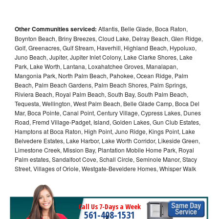
Other Communities serviced:
Atlantis, Belle Glade, Boca Raton,
Boynton Beach, Briny Breezes, Cloud Lake, Delray Beach, Glen Ridge,
Golf, Greenacres, Gulf Stream, Haverhill, Highland Beach, Hypoluxo,
Juno Beach, Jupiter, Jupiter Inlet Colony, Lake Clarke Shores, Lake
Park, Lake Worth, Lantana, Loxahatchee Groves, Manalapan,
Mangonia Park, North Palm Beach, Pahokee, Ocean Ridge, Palm
Beach, Palm Beach Gardens, Palm Beach Shores, Palm Springs,
Riviera Beach, Royal Palm Beach, South Bay, South Palm Beach,
Tequesta, Wellington, West Palm Beach, Belle Glade Camp, Boca Del
Mar, Boca Pointe, Canal Point, Century Village, Cypress Lakes, Dunes
Road, Fremd Village-Padget, Island, Golden Lakes, Gun Club Estates,
Hamptons at Boca Raton, High Point, Juno Ridge, Kings Point, Lake
Belvedere Estates, Lake Harbor, Lake Worth Corridor, Likeside Green,
Limestone Creek, Mission Bay, Plantation Mobile Home Park, Royal
Palm estates, Sandalfoot Cove, Schall Circle, Seminole Manor, Stacy
Street, Villages of Oriole, Westgate-Beveldere Homes, Whisper Walk
Call Us 7-Days a Week
561-408-1531